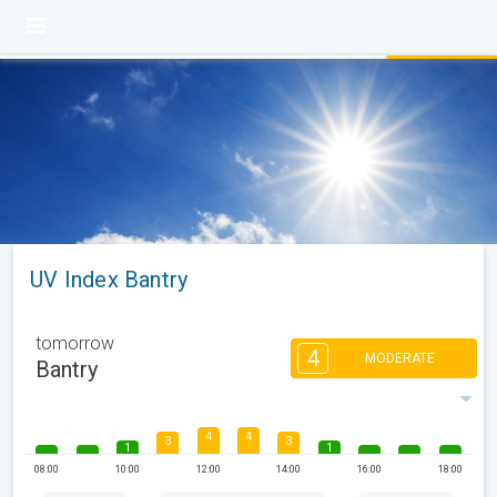
UV Index Bantry
tomorrow
4
MODERATE
Bantry
4
4
3
3
1
1
08:00
10:00
12:00
14:00
16:00
18:00