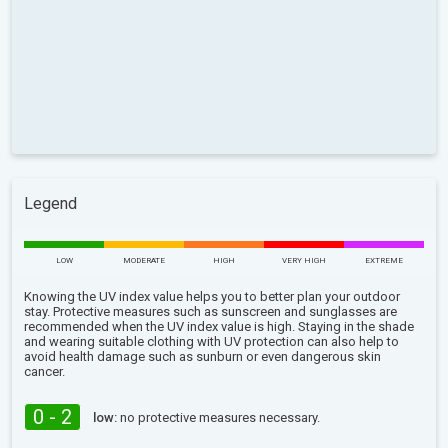
Legend
LOW
MODERATE
HIGH
VERY HIGH
EXTREME
Knowing the UV index value helps you to better plan your outdoor
stay. Protective measures such as sunscreen and sunglasses are
recommended when the UV index value is high. Staying in the shade
and wearing suitable clothing with UV protection can also help to
avoid health damage such as sunburn or even dangerous skin
cancer.
0 - 2
low:
no protective measures necessary.