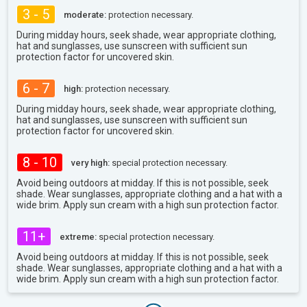
3 - 5
moderate:
protection necessary.
During midday hours, seek shade, wear appropriate clothing,
hat and sunglasses, use sunscreen with sufficient sun
protection factor for uncovered skin.
6 - 7
high:
protection necessary.
During midday hours, seek shade, wear appropriate clothing,
hat and sunglasses, use sunscreen with sufficient sun
protection factor for uncovered skin.
8 - 10
very high:
special protection necessary.
Avoid being outdoors at midday. If this is not possible, seek
shade. Wear sunglasses, appropriate clothing and a hat with a
wide brim. Apply sun cream with a high sun protection factor.
11+
extreme:
special protection necessary.
Avoid being outdoors at midday. If this is not possible, seek
shade. Wear sunglasses, appropriate clothing and a hat with a
wide brim. Apply sun cream with a high sun protection factor.