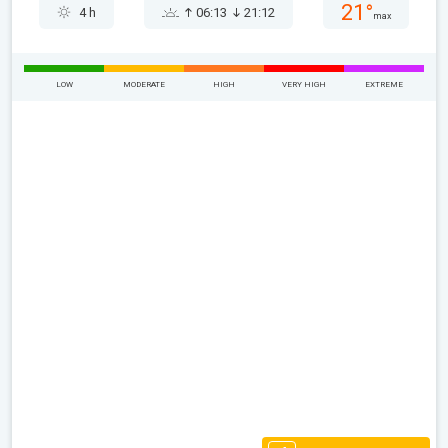
21°
4 h
06:13
21:12
max
LOW
MODERATE
HIGH
VERY HIGH
EXTREME