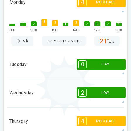
4
Monday
MODERATE
4
3
3
2
2
2
2
1
1
1
08:00
10:00
12:00
14:00
16:00
18:00
21°
9 h
06:14
21:10
max
0
Tuesday
LOW
08:00
10:00
12:00
14:00
16:00
18:00
2
Wednesday
LOW
22°
1 h
06:16
21:08
max
2
1
1
1
08:00
10:00
12:00
14:00
16:00
18:00
4
Thursday
MODERATE
24°
2 h
06:17
21:06
max