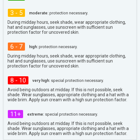
3 - 5
moderate:
protection necessary.
During midday hours, seek shade, wear appropriate clothing,
hat and sunglasses, use sunscreen with sufficient sun
protection factor for uncovered skin.
6 - 7
high:
protection necessary.
During midday hours, seek shade, wear appropriate clothing,
hat and sunglasses, use sunscreen with sufficient sun
protection factor for uncovered skin.
8 - 10
very high:
special protection necessary.
Avoid being outdoors at midday. If this is not possible, seek
shade. Wear sunglasses, appropriate clothing and a hat with a
wide brim. Apply sun cream with a high sun protection factor.
11+
extreme:
special protection necessary.
Avoid being outdoors at midday. If this is not possible, seek
shade. Wear sunglasses, appropriate clothing and a hat with a
wide brim. Apply sun cream with a high sun protection factor.