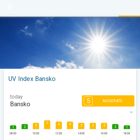
UV Index Bansko
today
5
MODERATE
Bansko
5
4
4
3
3
3
3
2
2
1
1
08:00
10:00
12:00
14:00
16:00
18:00