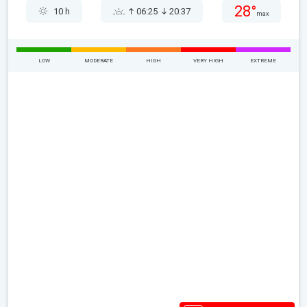
28°
10 h
06:25
20:37
max
LOW
MODERATE
HIGH
VERY HIGH
EXTREME