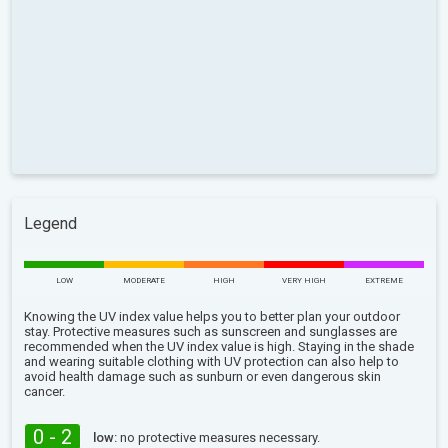
Legend
LOW
MODERATE
HIGH
VERY HIGH
EXTREME
Knowing the UV index value helps you to better plan your outdoor
stay. Protective measures such as sunscreen and sunglasses are
recommended when the UV index value is high. Staying in the shade
and wearing suitable clothing with UV protection can also help to
avoid health damage such as sunburn or even dangerous skin
cancer.
0 - 2
low:
no protective measures necessary.