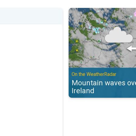
Mountain waves over the UK & Ir
On the WeatherRadar
Mountain waves ove
Ireland