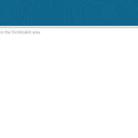
or the Törökbálint area