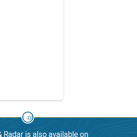
 Radar is also available on