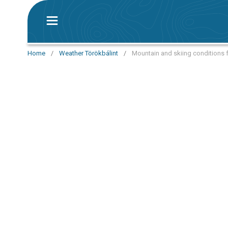
Home
/
Weather Törökbálint
/
Mountain and skiing conditions f