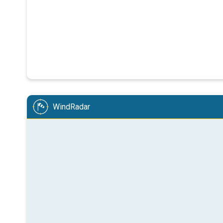
WindRadar