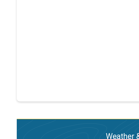
Weather &