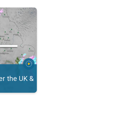
eland. On the WeatherRadar. . .
r the UK &