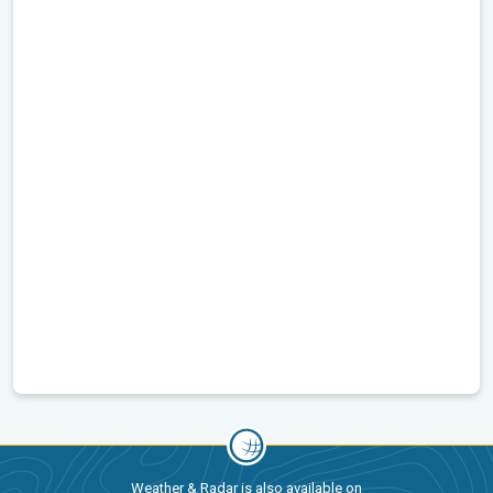
Weather & Radar is also available on