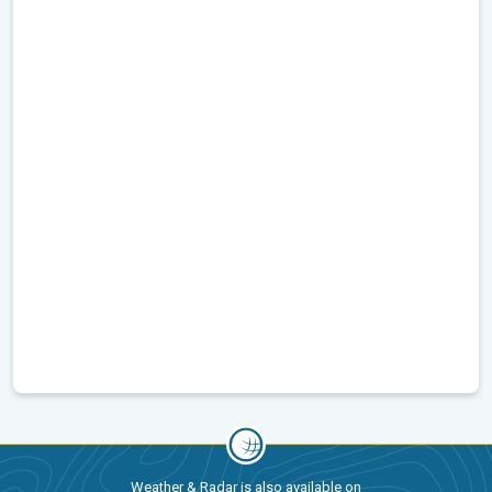
Weather & Radar is also available on