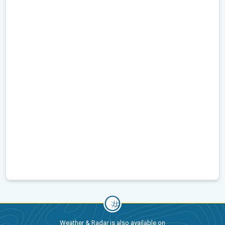
Weather & Radar is also available on