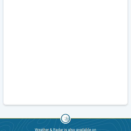
Weather & Radar is also available on