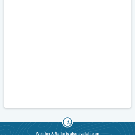
Weather & Radar is also available on