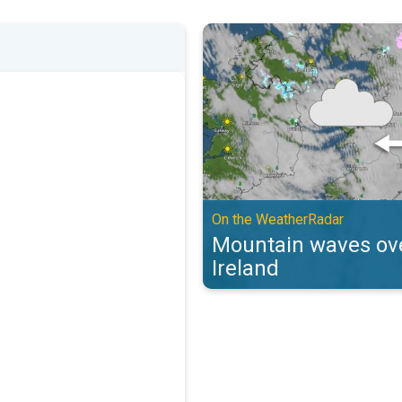
Mountain waves over the UK & Ir
On the WeatherRadar
Mountain waves ove
Ireland