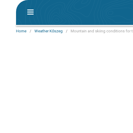
Home
/
Weather Kőszeg
/
Mountain and skiing conditions for 