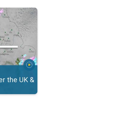
eland. On the WeatherRadar. . .
r the UK &