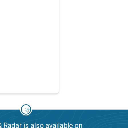
 Radar is also available on