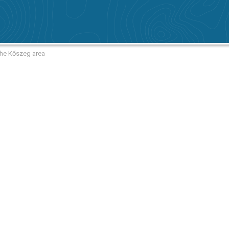
the Kőszeg area