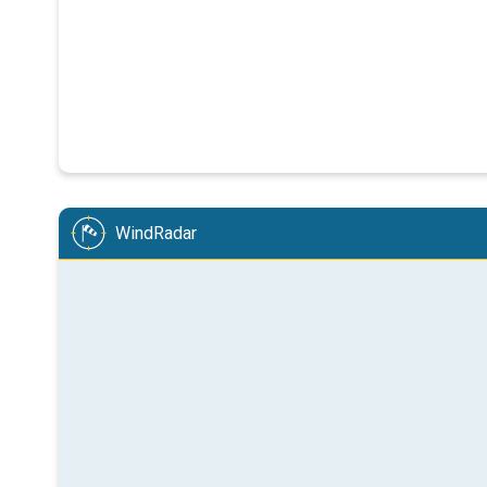
WindRadar