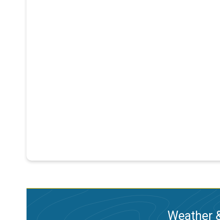
Weather &