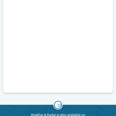
Weather & Radar is also available on