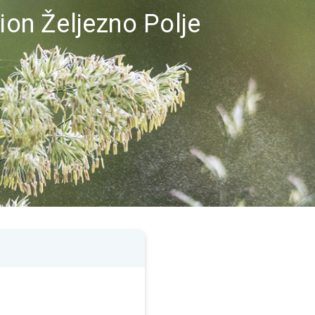
gion Željezno Polje