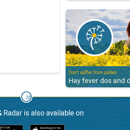
Hay fever dos and don'ts. Don't s
Don't suffer from pollen
Hay fever dos and d
 Radar is also available on