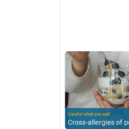
Cross-allergies of pollen. Careful
Careful what you eat!
Cross-allergies of p