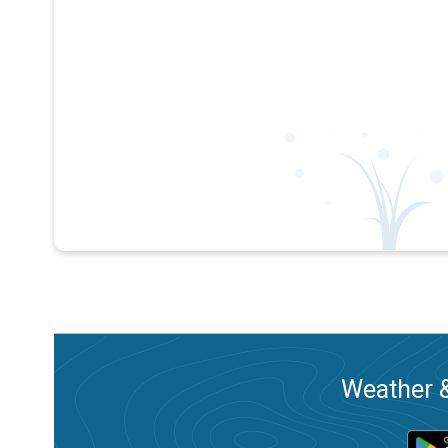
Weather &