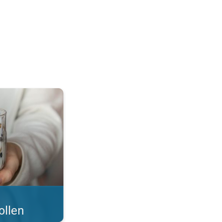
 what you eat!. . .
ollen