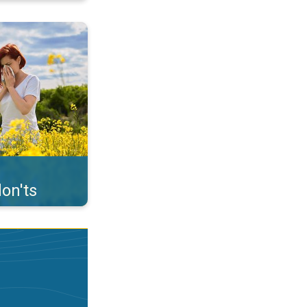
uffer from pollen. . .
on'ts