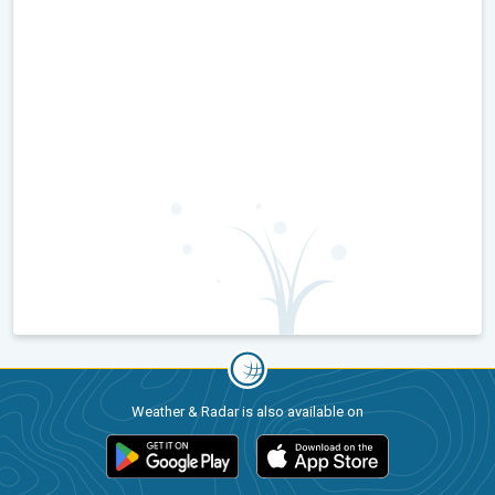
Weather & Radar is also available on