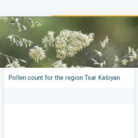
Pollen count for the region Tsar Kaloyan