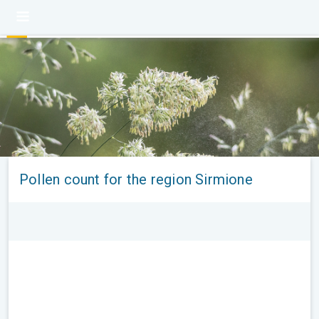
Pollen count for the region Sirmione