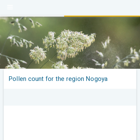
Pollen count for the region Nogoya