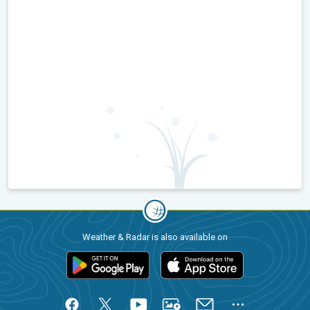
Weather & Radar is also available on