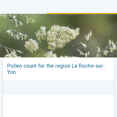
Pollen count for the region La Roche-sur-
Yon