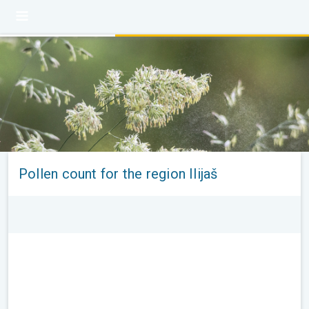
Pollen count for the region Ilijaš