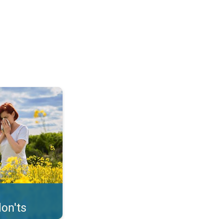
uffer from pollen. . .
on'ts