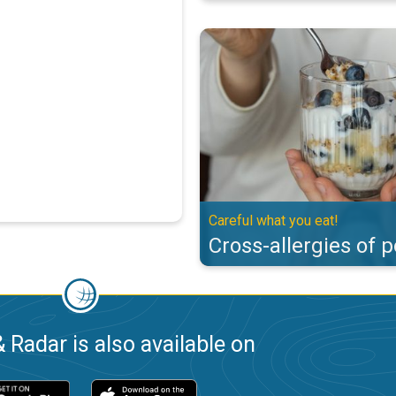
Cross-allergies of pollen. Careful
Careful what you eat!
Cross-allergies of p
 Radar is also available on