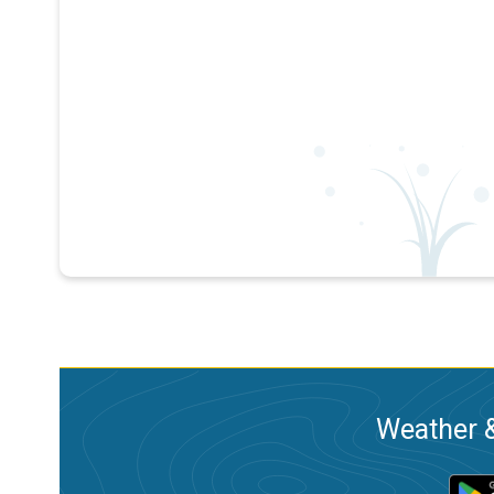
Weather &