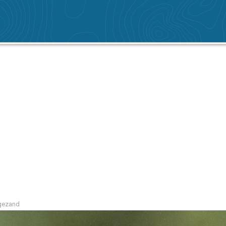
ogezand