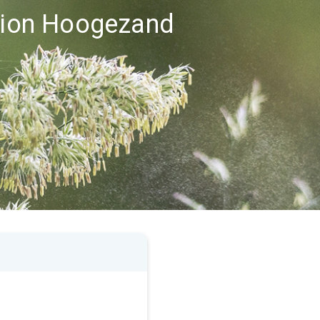
egion Hoogezand