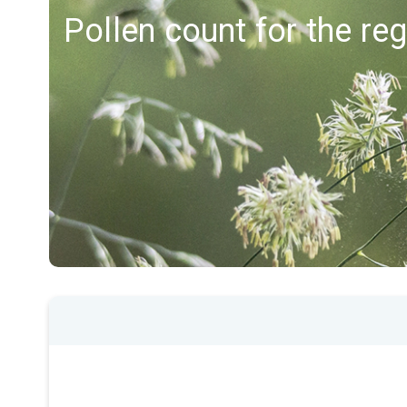
Pollen count for the r