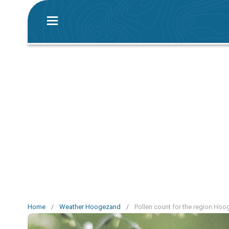
Home
/
Weather Hoogezand
/
Pollen count for the region Ho