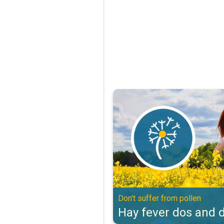
Hay fever dos and don'ts. Don't s
Don't suffer from pollen
Hay fever dos and d