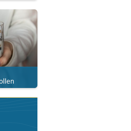
 what you eat!. . .
ollen