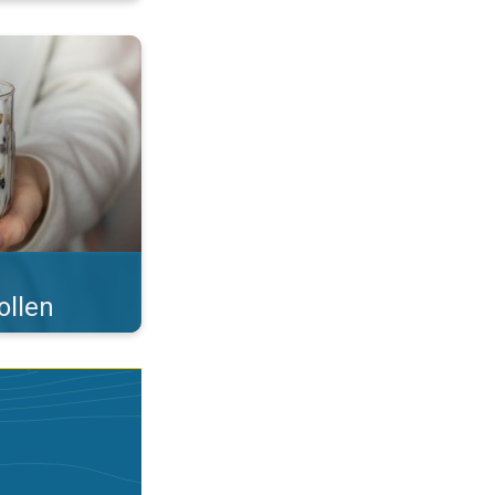
 what you eat!. . .
ollen