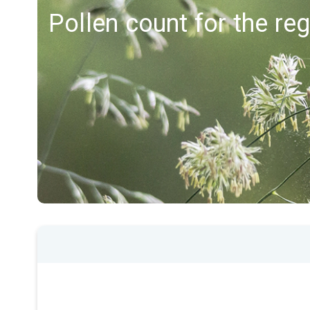
Pollen count for the re