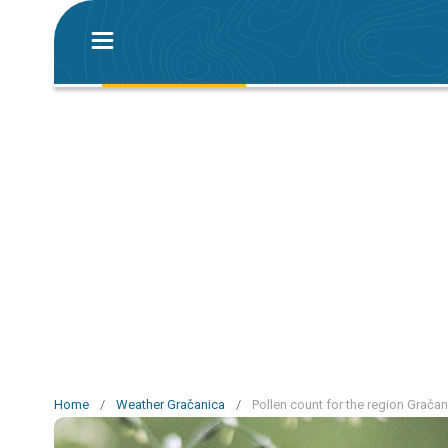
Home
/
Weather Gračanica
/
Pollen count for the region Gračan