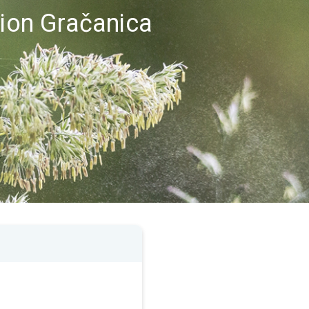
gion Gračanica