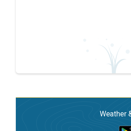
Weather &