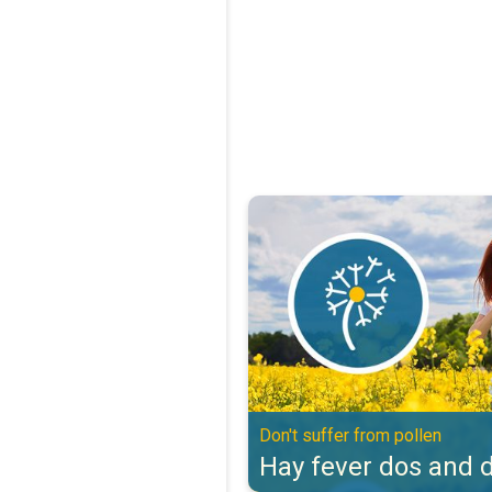
Hay fever dos and don'ts. Don't s
Don't suffer from pollen
Hay fever dos and d