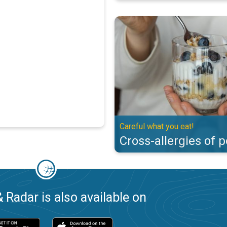
Cross-allergies of pollen. Careful
Careful what you eat!
Cross-allergies of p
 Radar is also available on