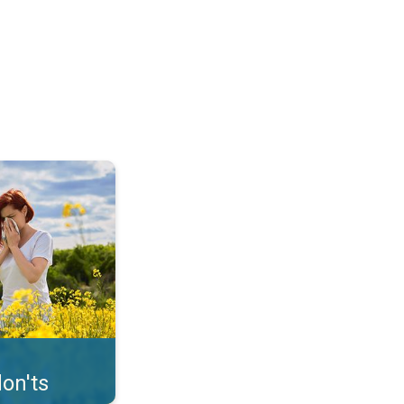
uffer from pollen. . .
on'ts