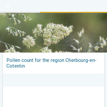
Pollen count for the region Cherbourg-en-
Cotentin