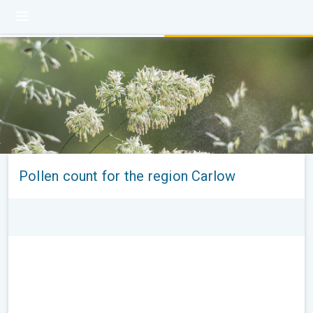
Pollen count for the region Carlow