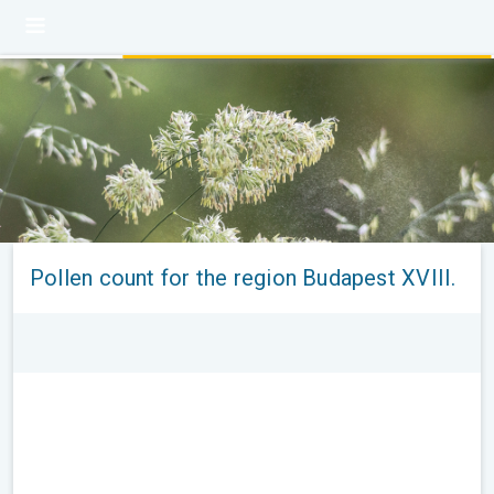
Pollen count for the region Budapest XVIII.