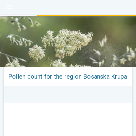
Pollen count for the region Bosanska Krupa