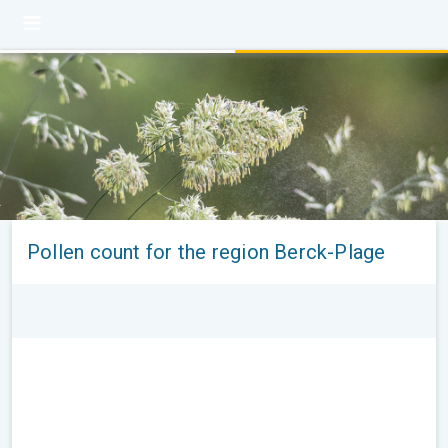
Pollen count for the region Berck-Plage