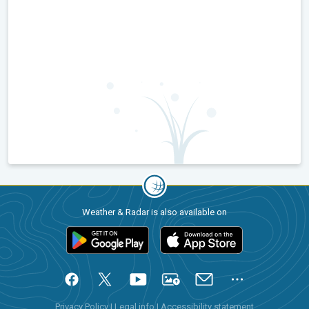
Weather & Radar is also available on
Privacy Policy
|
Legal info
|
Accessibility statement