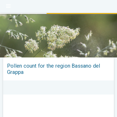
Pollen count for the region Bassano del
Grappa