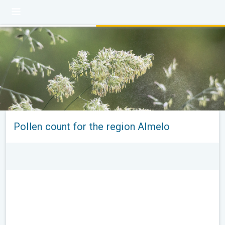
Pollen count for the region Almelo