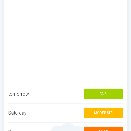
tomorrow
FAIR
Saturday
MODERATE