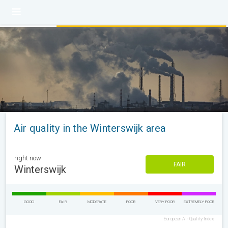
Air quality in the Winterswijk area
right now
FAIR
Winterswijk
GOOD
FAIR
MODERATE
POOR
VERY POOR
EXTREMELY POOR
European Air Quality Index