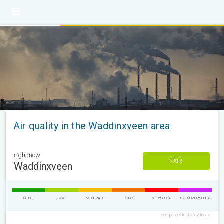
Air quality in the Waddinxveen area
right now
FAIR
Waddinxveen
GOOD
FAIR
MODERATE
POOR
VERY POOR
EXTREMELY POOR
European Air Quality Index