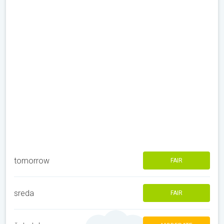
tomorrow
FAIR
sreda
FAIR