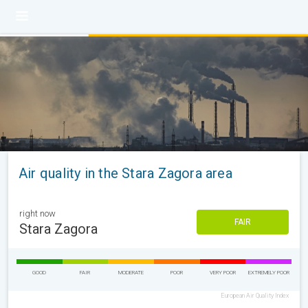
Air quality in the Stara Zagora area
right now
FAIR
Stara Zagora
GOOD
FAIR
MODERATE
POOR
VERY POOR
EXTREMELY POOR
European Air Quality Index