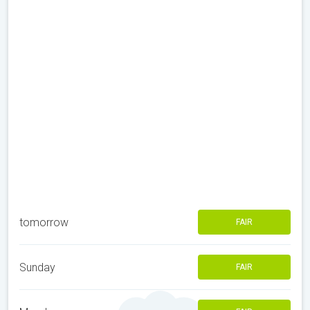
tomorrow
FAIR
Sunday
FAIR