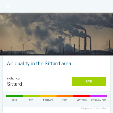
Air quality in the Sittard area
right now
FAIR
Sittard
GOOD
FAIR
MODERATE
POOR
VERY POOR
EXTREMELY POOR
European Air Quality Index