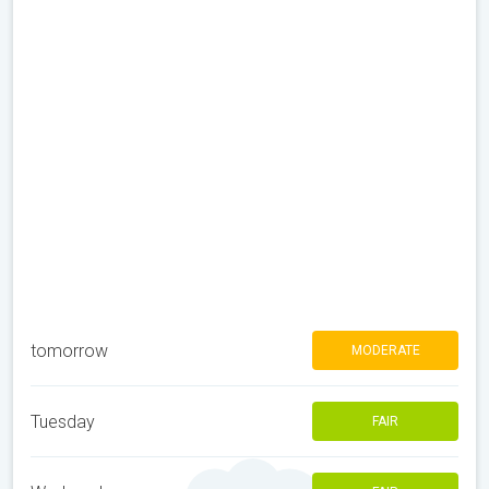
tomorrow
MODERATE
Tuesday
FAIR