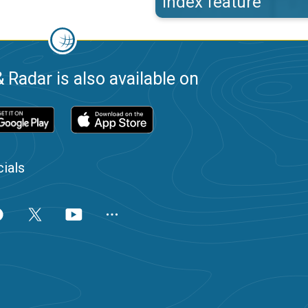
index feature
 Radar is also available on
ials