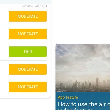
European Air Quality Index
MODERATE
MODERATE
How to use the air quality index 
FAIR
MODERATE
MODERATE
App feature
How to use the air q