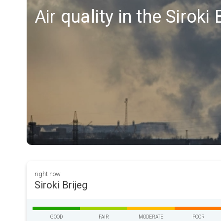
Air quality in the Siroki 
right now
Siroki Brijeg
GOOD
FAIR
MODERATE
POOR