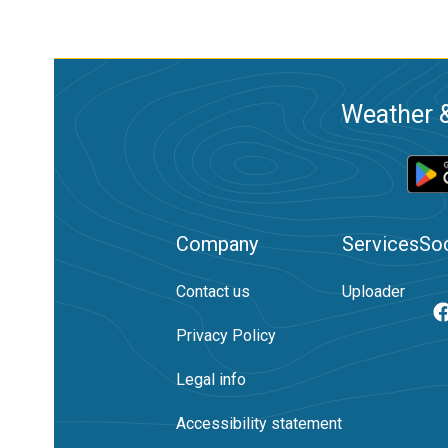
Weather &
Company
Services
Soc
Contact us
Uploader
Privacy Policy
Legal info
Accessibility statement