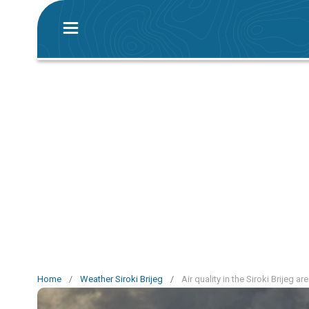
Home
/
Weather Siroki Brijeg
/
Air quality in the Siroki Brijeg ar