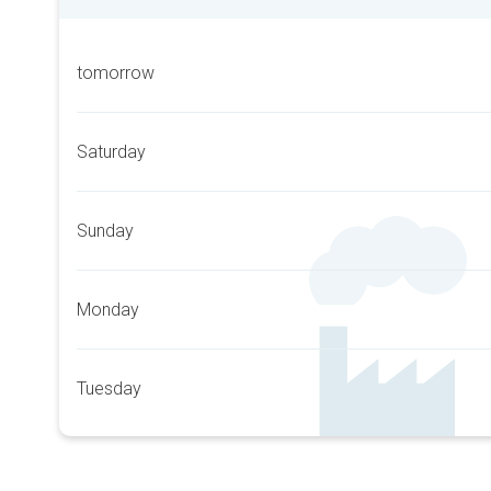
tomorrow
Saturday
Sunday
Monday
Tuesday