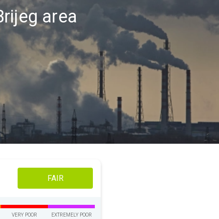
Brijeg area
FAIR
VERY POOR
EXTREMELY POOR