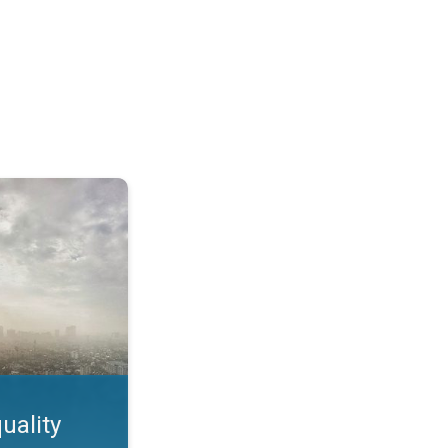
feature. App feature. . .
uality