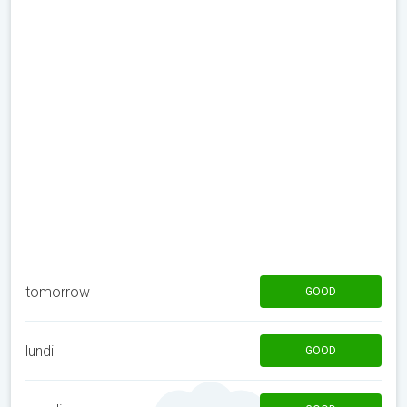
tomorrow
GOOD
lundi
GOOD