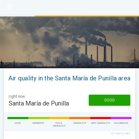
Air quality in the Santa María de Punilla area
right now
GOOD
Santa María de Punilla
GOOD
MODERATE
POSS.
UNHEALTHY
VERY UNHEALTHY
HAZARDOUS
UNHEALTHY
Air Quality Index