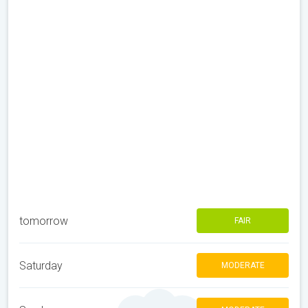
tomorrow
FAIR
Saturday
MODERATE