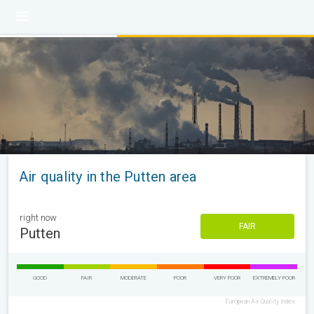
Air quality in the Putten area
right now
FAIR
Putten
GOOD
FAIR
MODERATE
POOR
VERY POOR
EXTREMELY POOR
European Air Quality Index