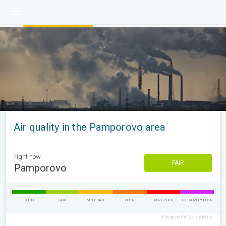
Air quality in the Pamporovo area
right now
FAIR
Pamporovo
GOOD
FAIR
MODERATE
POOR
VERY POOR
EXTREMELY POOR
European Air Quality Index