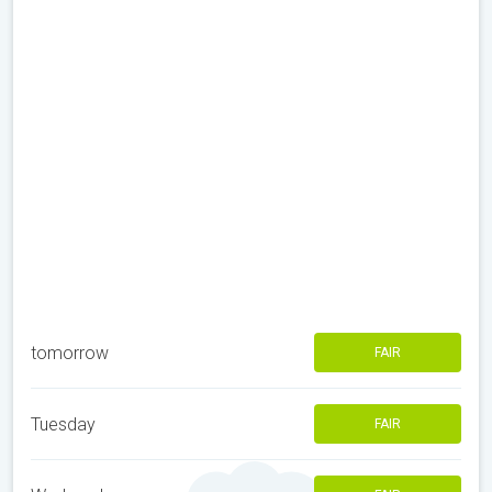
tomorrow
FAIR
Tuesday
FAIR