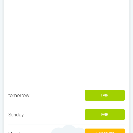
tomorrow
FAIR
Sunday
FAIR