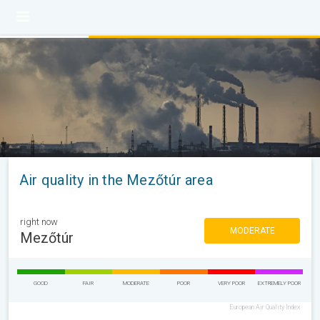
Air quality in the Mezőtúr area
right now
MODERATE
Mezőtúr
GOOD
FAIR
MODERATE
POOR
VERY POOR
EXTREMELY POOR
European Air Quality Index