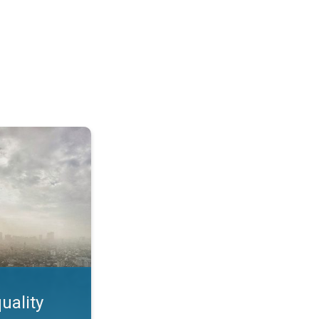
feature. App feature. . .
uality