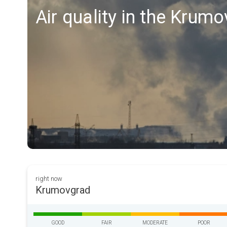
Air quality in the Krum
right now
Krumovgrad
GOOD
FAIR
MODERATE
POOR