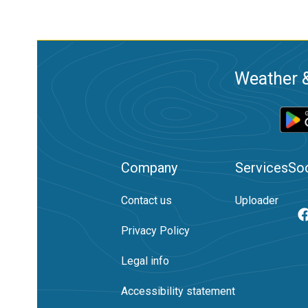
Weather &
Company
Services
Soc
Contact us
Uploader
Privacy Policy
Legal info
Accessibility statement