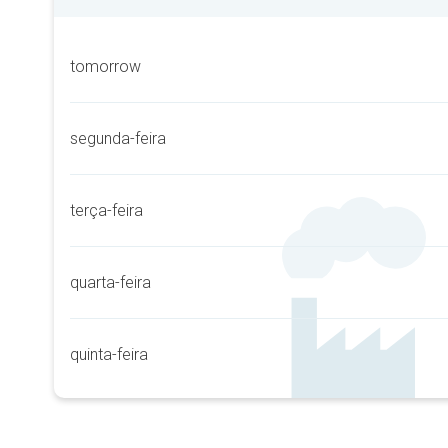
tomorrow
segunda-feira
terça-feira
quarta-feira
quinta-feira