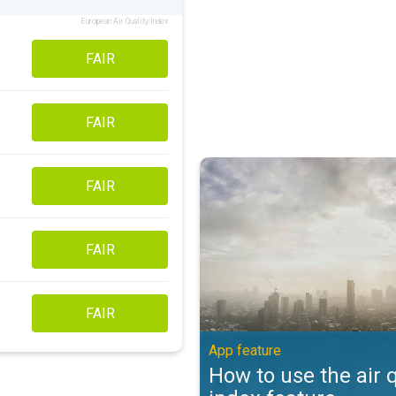
European Air Quality Index
FAIR
FAIR
How to use the air quality index 
FAIR
FAIR
FAIR
App feature
How to use the air q