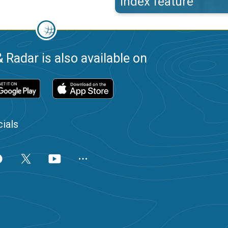
index feature
 Radar is also available on
ials