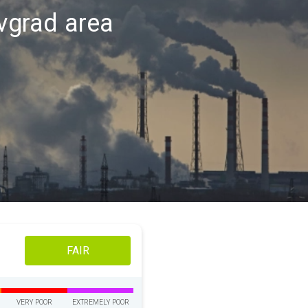
ovgrad area
FAIR
VERY POOR
EXTREMELY POOR