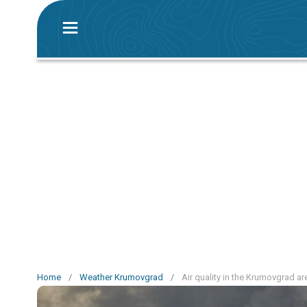
Home
/
Weather Krumovgrad
/
Air quality in the Krumovgrad ar