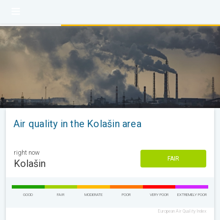
Air quality in the Kolašin area
right now
FAIR
Kolašin
GOOD
FAIR
MODERATE
POOR
VERY POOR
EXTREMELY POOR
European Air Quality Index