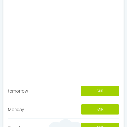
tomorrow
FAIR
Monday
FAIR