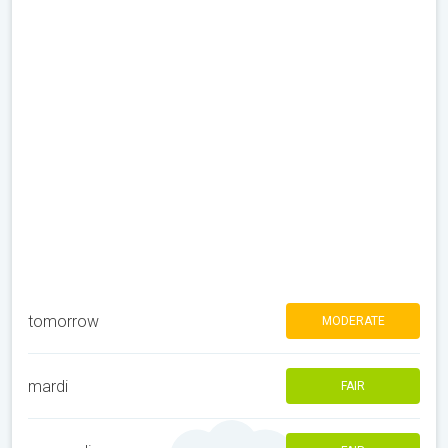
tomorrow
MODERATE
mardi
FAIR