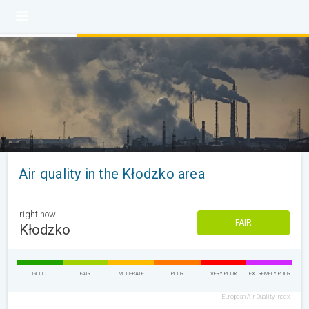
Air quality in the Kłodzko area
right now
FAIR
Kłodzko
GOOD
FAIR
MODERATE
POOR
VERY POOR
EXTREMELY POOR
European Air Quality Index