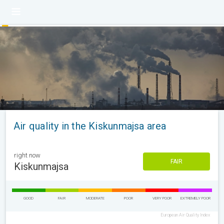
Air quality in the Kiskunmajsa area
right now
FAIR
Kiskunmajsa
GOOD
FAIR
MODERATE
POOR
VERY POOR
EXTREMELY POOR
European Air Quality Index