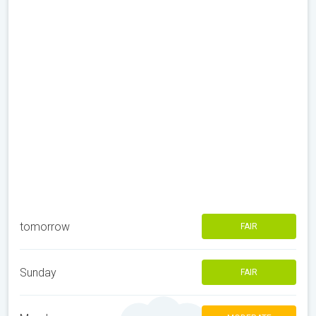
tomorrow
FAIR
Sunday
FAIR