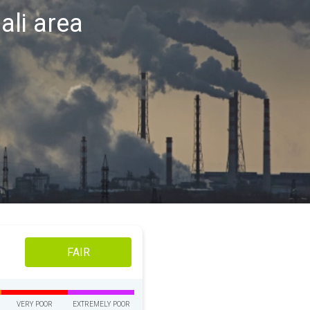
ali area
FAIR
VERY POOR
EXTREMELY POOR