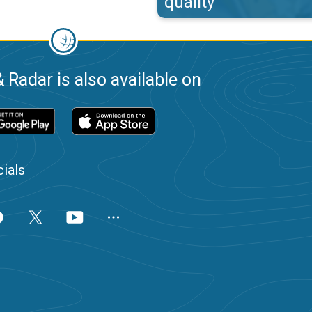
quality
 Radar is also available on
ials