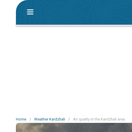
Home
/
Weather Kardzhali
/
Air quality in the Kardzhali area