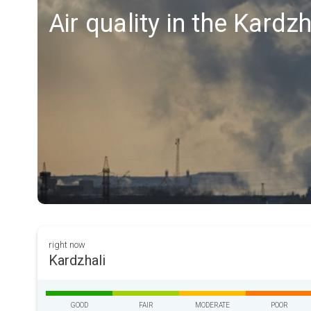
Air quality in the Kardzh
right now
Kardzhali
GOOD
FAIR
MODERATE
POOR