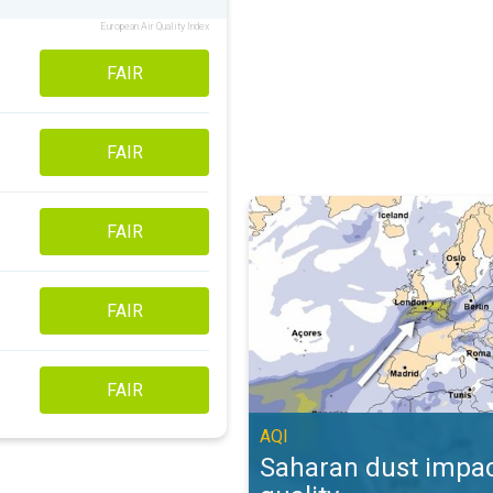
European Air Quality Index
FAIR
FAIR
Saharan dust impacts air quality. 
FAIR
FAIR
FAIR
AQI
Saharan dust impac