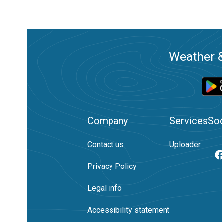
Weather &
Company
Services
Soc
Contact us
Uploader
Privacy Policy
Legal info
Accessibility statement