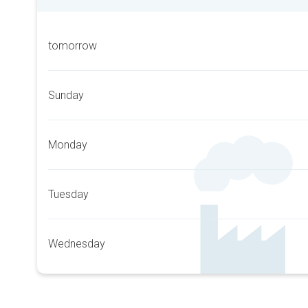
tomorrow
Sunday
Monday
Tuesday
Wednesday