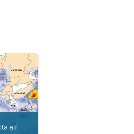
AQI. . .
ts air