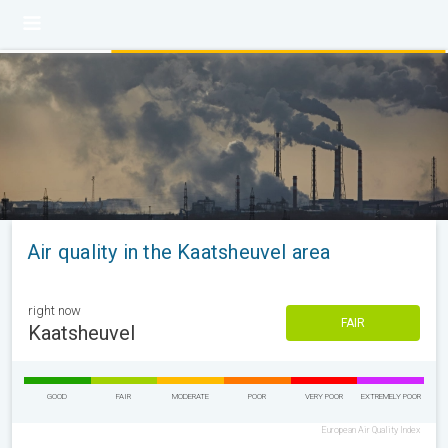
Air quality in the Kaatsheuvel area
right now
FAIR
Kaatsheuvel
GOOD
FAIR
MODERATE
POOR
VERY POOR
EXTREMELY POOR
European Air Quality Index