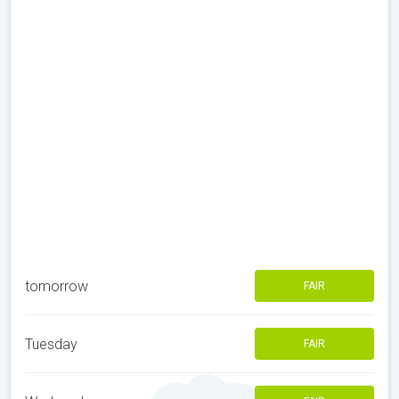
tomorrow
FAIR
Tuesday
FAIR