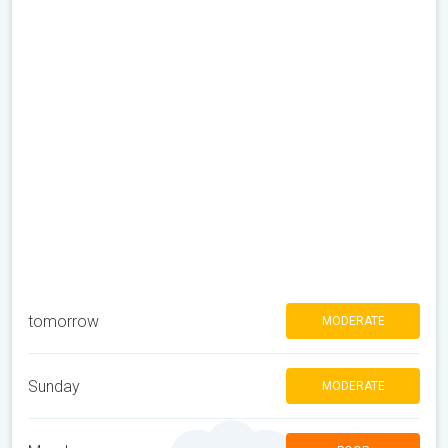
tomorrow
MODERATE
Sunday
MODERATE