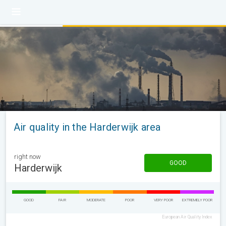
Air quality in the Harderwijk area
right now
GOOD
Harderwijk
GOOD
FAIR
MODERATE
POOR
VERY POOR
EXTREMELY POOR
European Air Quality Index