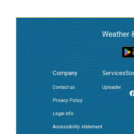
Weather &
Company
Services
Soc
Contact us
Uploader
Privacy Policy
Legal info
Accessibility statement