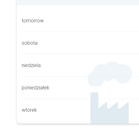
tomorrow
sobota
niedziela
poniedziałek
wtorek