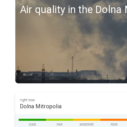
Air quality in the Dolna
right now
Dolna Mitropolia
GOOD
FAIR
MODERATE
POOR