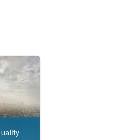
feature. App feature. . .
uality