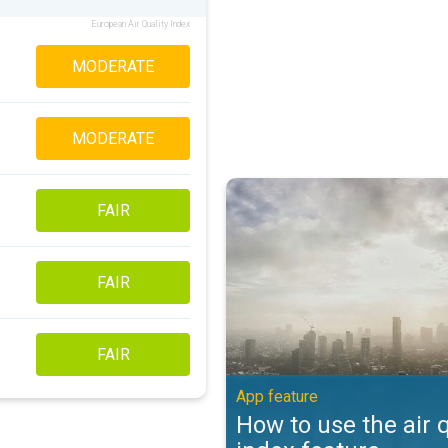
European Air Quality Index
MODERATE
MODERATE
How to use the air quality index 
FAIR
FAIR
FAIR
App feature
How to use the air q