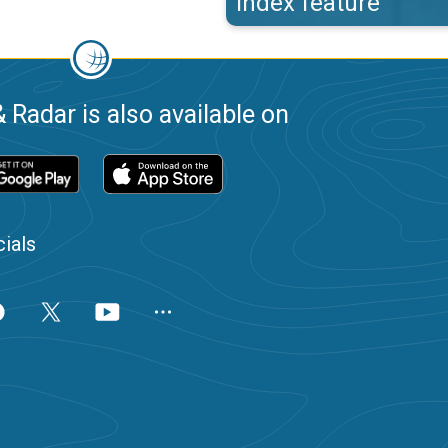
index feature
 Radar is also available on
ials