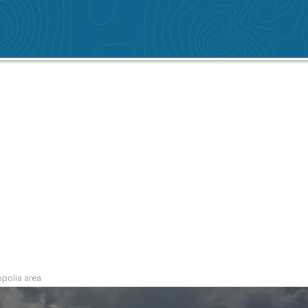
ropolia area