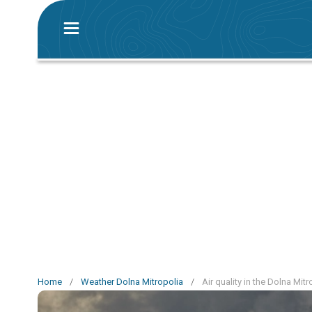
Home
/
Weather Dolna Mitropolia
/
Air quality in the Dolna Mit