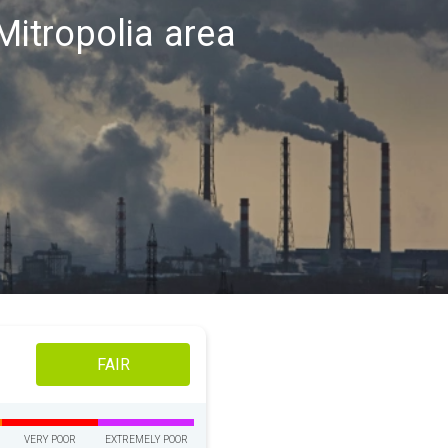
 Mitropolia area
FAIR
VERY POOR
EXTREMELY POOR