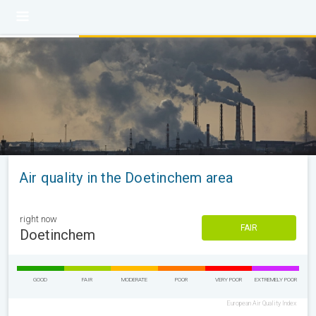
Air quality in the Doetinchem area
right now
FAIR
Doetinchem
GOOD
FAIR
MODERATE
POOR
VERY POOR
EXTREMELY POOR
European Air Quality Index