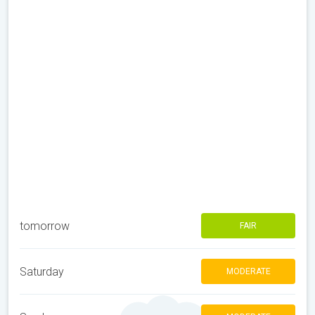
tomorrow
FAIR
Saturday
MODERATE