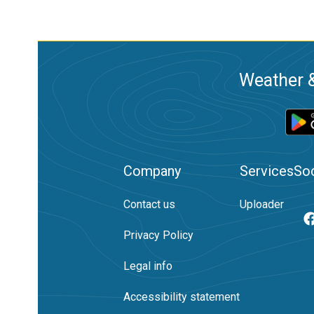
Weather &
Company
Services
Soc
Contact us
Uploader
Privacy Policy
Legal info
Accessibility statement