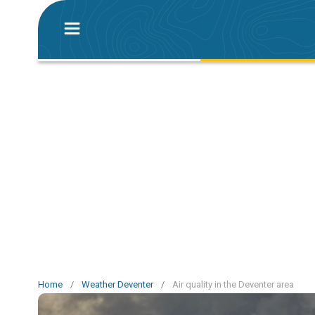
Home
/
Weather Deventer
/
Air quality in the Deventer area