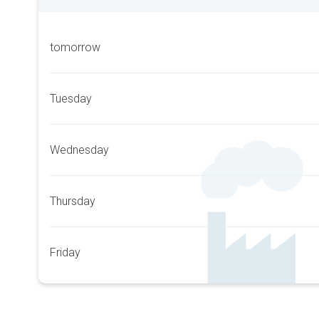
tomorrow
Tuesday
Wednesday
Thursday
Friday