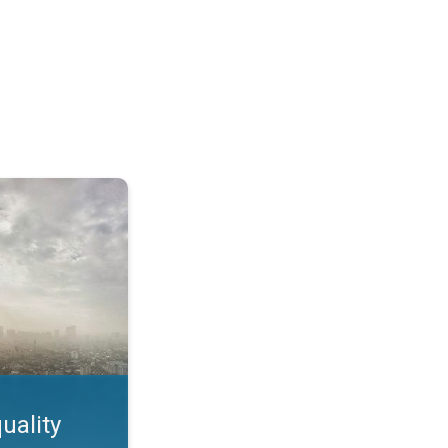
feature. App feature. . .
uality