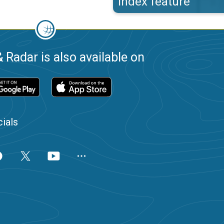
index feature
 Radar is also available on
ials