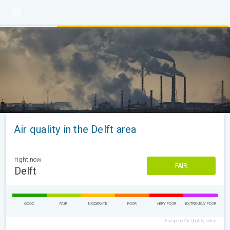
Air quality in the Delft area
right now
FAIR
Delft
GOOD
FAIR
MODERATE
POOR
VERY POOR
EXTREMELY POOR
European Air Quality Index