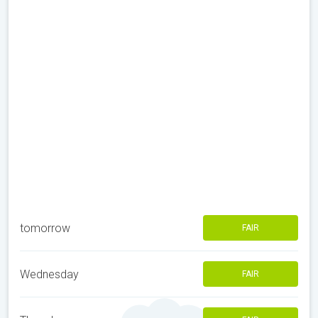
tomorrow
FAIR
Wednesday
FAIR