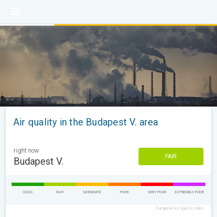
Air quality in the Budapest V. area
right now
FAIR
Budapest V.
GOOD
FAIR
MODERATE
POOR
VERY POOR
EXTREMELY POOR
European Air Quality Index