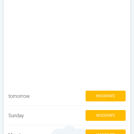
tomorrow
MODERATE
Sunday
MODERATE