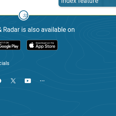
index feature
 Radar is also available on
ials