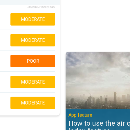
European Air Quality Index
MODERATE
MODERATE
How to use the air quality index 
POOR
MODERATE
MODERATE
App feature
How to use the air q