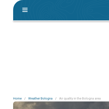
Home
/
Weather Bologna
/
Air quality in the Bologna area