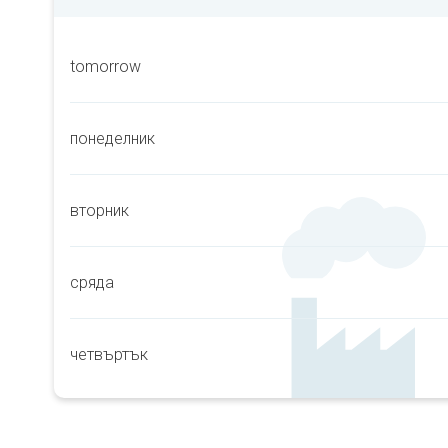
tomorrow
понеделник
вторник
сряда
четвъртък