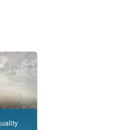
feature. App feature. . .
uality