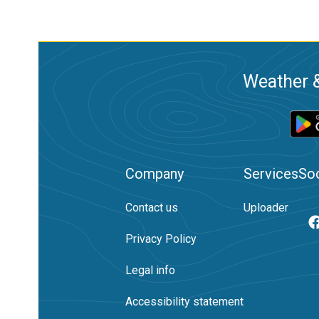
Weather &
Company
Services
Soc
Contact us
Uploader
Privacy Policy
Legal info
Accessibility statement