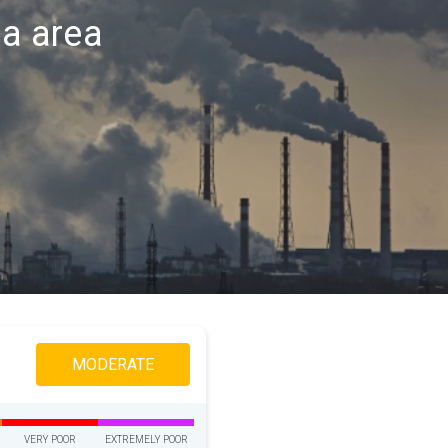
na area
MODERATE
VERY POOR
EXTREMELY POOR