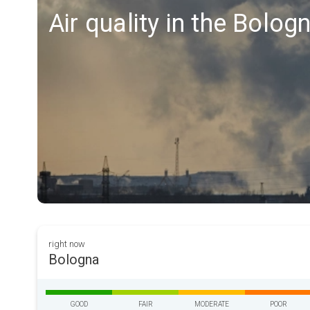
Air quality in the Bolog
right now
Bologna
GOOD
FAIR
MODERATE
POOR