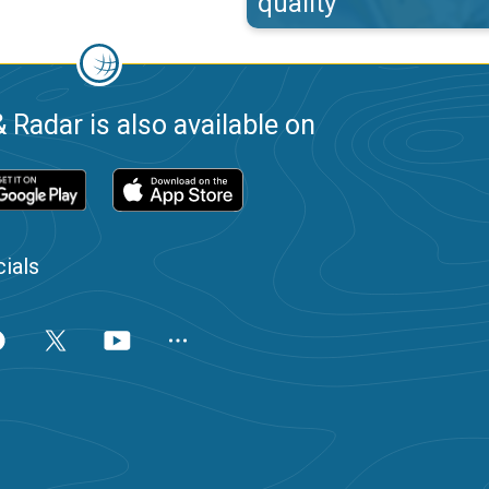
quality
 Radar is also available on
ials