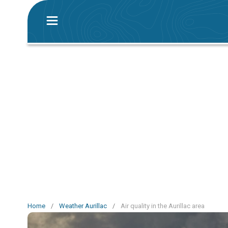
Home
/
Weather Aurillac
/
Air quality in the Aurillac area