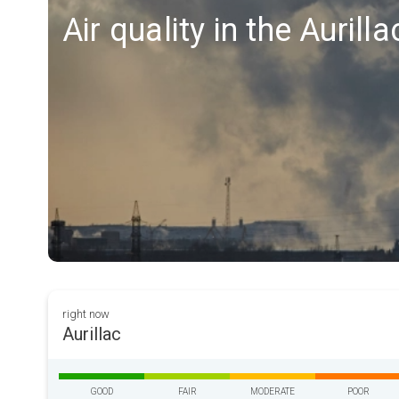
Air quality in the Aurill
right now
Aurillac
GOOD
FAIR
MODERATE
POOR