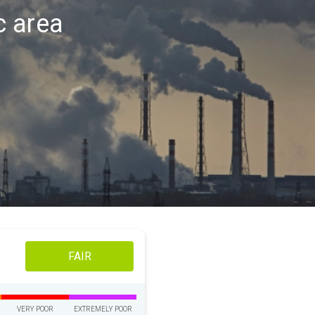
ac area
FAIR
VERY POOR
EXTREMELY POOR