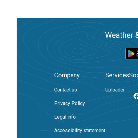
Weather &
Company
Services
Soc
Contact us
Uploader
Privacy Policy
Legal info
Accessibility statement