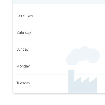
tomorrow
Saturday
Sunday
Monday
Tuesday