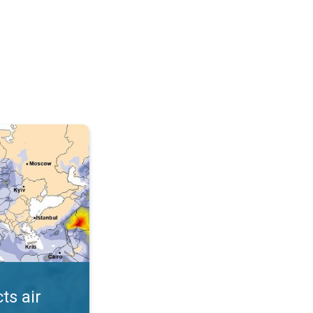
AQI. . .
ts air