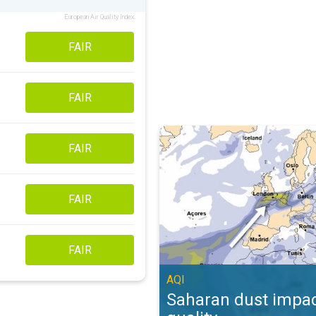
European Air Quality Index
FAIR
FAIR
Saharan dust impacts air quality. 
FAIR
FAIR
FAIR
AQI
Saharan dust impac