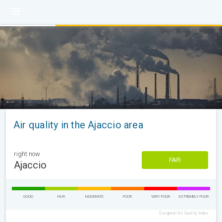
Air quality in the Ajaccio area
right now
FAIR
Ajaccio
GOOD
FAIR
MODERATE
POOR
VERY POOR
EXTREMELY POOR
European Air Quality Index