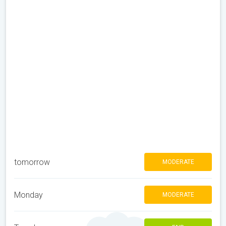
tomorrow
MODERATE
Monday
MODERATE